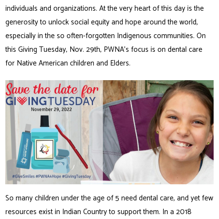
individuals and organizations. At the very heart of this day is the
generosity to unlock social equity and hope around the world,
especially in the so often-forgotten Indigenous communities. On
this Giving Tuesday, Nov. 29th, PWNA’s focus is on dental care
for Native American children and Elders.
So many children under the age of 5 need dental care, and yet few
resources exist in Indian Country to support them. In a 2018