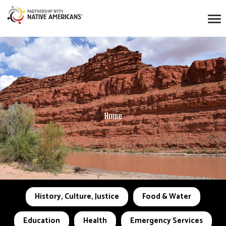
Home
History, Culture, Justice
Food & Water
Education
Health
Emergency Services