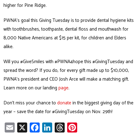
higher for Pine Ridge.
PWNA’s goal this Giving Tuesday is to provide dental hygiene kits
with toothbrushes, toothpaste, dental floss and mouthwash for
8,000 Native Americans at $15 per kit, for children and Elders
alike.
Will you #GiveSmiles with #PWNA4hope this #GivingTuesday and
spread the word? If you do, for every gift made up to $10,000,
PWNA’s president and CEO Josh Arce will make a matching gift.
Learn more on our landing
page
.
Don’t miss your chance to
donate
in the biggest giving day of the
year – save the date for #GivingTuesday on Nov. 29th!
E
X
Fa
Li
T
Pi
m
ce
nk
hr
nt