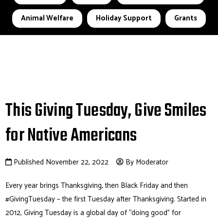
Animal Welfare
Holiday Support
Grants
This Giving Tuesday, Give Smiles
for Native Americans
Published November 22, 2022
By Moderator
Every year brings Thanksgiving, then Black Friday and then
#GivingTuesday – the first Tuesday after Thanksgiving. Started in
2012, Giving Tuesday is a global day of “doing good” for