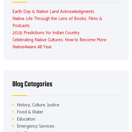
Earth Day & Native Land Acknowledgments
Native Life Through the Lens of Books, Films &
Podcasts
2025 Predictions for Indian Country
Celebrating Native Cultures: How to Become More
NativeAware All Year
Blog Categories
History, Culture, Justice
Food & Water
Education
Emergency Services