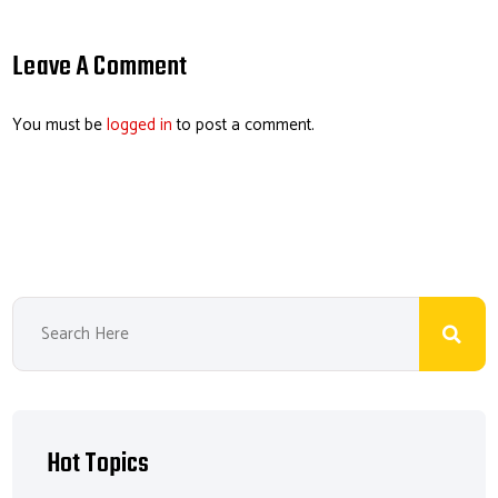
ail
b
e
ea
er
o
dI
ds
es
Leave A Comment
ok
n
t
You must be
logged in
to post a comment.
Hot Topics