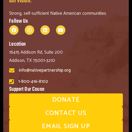
Our Vision:
Strong, self-sufficient Native American communities.
Follow Us
Location
16415 Addison Rd, Suite 200
Addison, TX 75001-3210
info@nativepartnership.org
1-800-416-8102
Support Our Cause
DONATE
CONTACT US
EMAIL SIGN UP