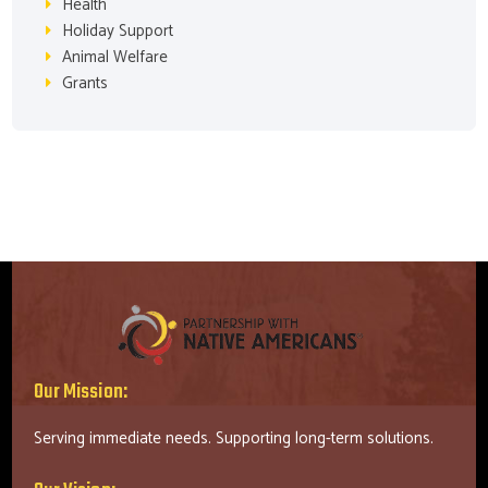
Health
Holiday Support
Animal Welfare
Grants
Our Mission:
Serving immediate needs. Supporting long-term solutions.