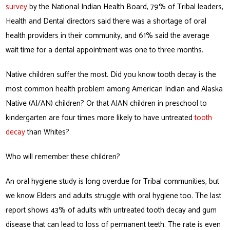
survey
by the National Indian Health Board, 79% of Tribal leaders,
Health and Dental directors said there was a shortage of oral
health providers in their community, and 61% said the average
wait time for a dental appointment was one to three months.
Native children suffer the most. Did you know tooth decay is the
most common health problem among American Indian and Alaska
Native (AI/AN) children? Or that AIAN children in preschool to
kindergarten are four times more likely to have untreated
tooth
decay
than Whites?
Who will remember these children?
An oral hygiene study is long overdue for Tribal communities, but
we know Elders and adults struggle with oral hygiene too. The last
report shows 43% of adults with untreated tooth decay and gum
disease that can lead to loss of permanent teeth. The rate is even