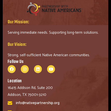
Our Mission:
Serving immediate needs. Supporting long-term solutions.
Our Vision:
Strong, self-sufficient Native American communities.
Follow Us
Location
16415 Addison Rd, Suite 200
Addison, TX 75001-3210
info@nativepartnership.org