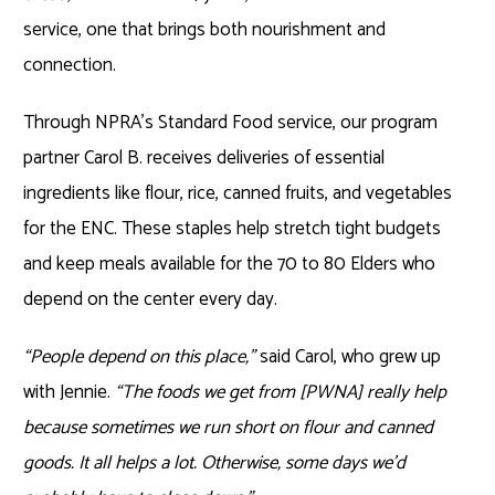
service, one that brings both nourishment and
connection.
Through NPRA’s Standard Food service, our program
partner Carol B. receives deliveries of essential
ingredients like flour, rice, canned fruits, and vegetables
for the ENC. These staples help stretch tight budgets
and keep meals available for the 70 to 80 Elders who
depend on the center every day.
“People depend on this place,”
said Carol, who grew up
with Jennie.
“The foods we get from [PWNA] really help
because sometimes we run short on flour and canned
goods. It all helps a lot. Otherwise, some days we’d