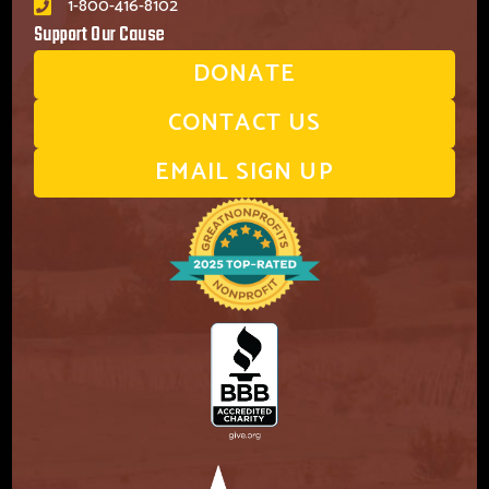
1-800-416-8102
Support Our Cause
DONATE
CONTACT US
EMAIL SIGN UP