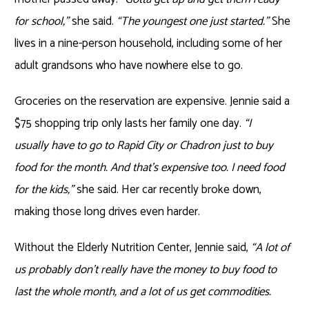
for school,”
she said.
“The youngest one just started.”
She
lives in a nine-person household, including some of her
adult grandsons who have nowhere else to go.
Groceries on the reservation are expensive. Jennie said a
$75 shopping trip only lasts her family one day.
“I
usually have to go to Rapid City or Chadron just to buy
food for the month. And that’s expensive too. I need food
for the kids,”
she said. Her car recently broke down,
making those long drives even harder.
Without the Elderly Nutrition Center, Jennie said,
“A lot of
us probably don’t really have the money to buy food to
last the whole month, and a lot of us get commodities.