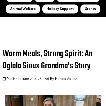
Animal Welfare
Holiday Support
Grants
Warm Meals, Strong Spirit: An
Oglala Sioux Grandma’s Story
Published June 2, 2026
By Monica Valdez