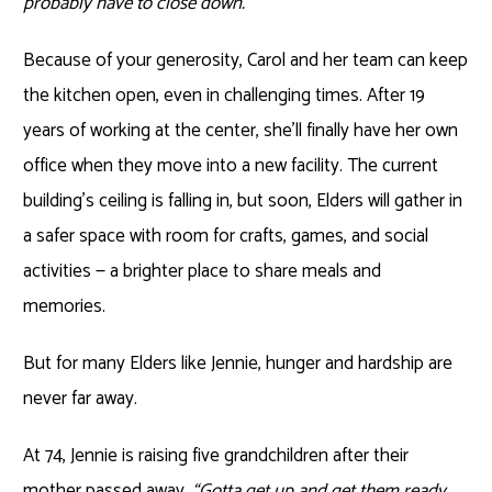
probably have to close down.”
Because of your generosity, Carol and her team can keep
the kitchen open, even in challenging times. After 19
years of working at the center, she’ll finally have her own
office when they move into a new facility. The current
building’s ceiling is falling in, but soon, Elders will gather in
a safer space with room for crafts, games, and social
activities — a brighter place to share meals and
memories.
But for many Elders like Jennie, hunger and hardship are
never far away.
At 74, Jennie is raising five grandchildren after their
mother passed away.
“Gotta get up and get them ready