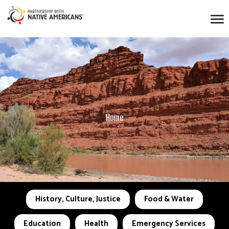
Home
History, Culture, Justice
Food & Water
Education
Health
Emergency Services