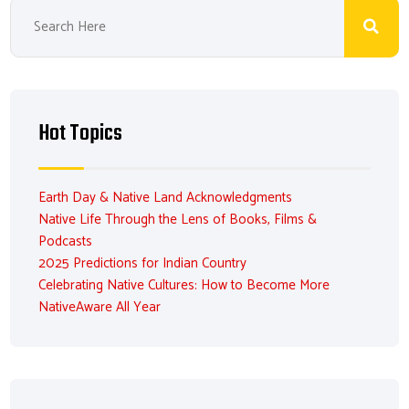
Hot Topics
Earth Day & Native Land Acknowledgments
Native Life Through the Lens of Books, Films &
Podcasts
2025 Predictions for Indian Country
Celebrating Native Cultures: How to Become More
NativeAware All Year