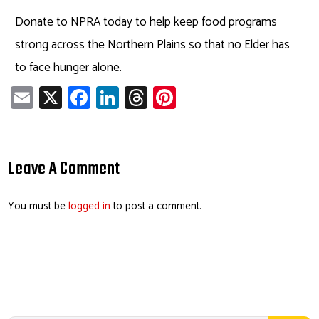
Donate to NPRA today to help keep food programs
strong across the Northern Plains so that no Elder has
to face hunger alone.
E
X
Fa
Li
T
Pi
m
ce
nk
hr
nt
ail
b
e
ea
er
o
dI
ds
es
Leave A Comment
ok
n
t
You must be
logged in
to post a comment.