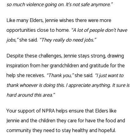
so much violence going on. It’s not safe anymore.”
Like many Elders, Jennie wishes there were more
opportunities close to home.
“A lot of people don’t have
jobs,”
she said.
“They really do need jobs.”
Despite these challenges, Jennie stays strong, drawing
inspiration from her grandchildren and gratitude for the
help she receives.
“Thank you,”
she said.
“I just want to
thank whoever is doing this. I appreciate anything. It sure is
hard around this area.”
Your support of NPRA helps ensure that Elders like
Jennie and the children they care for have the food and
community they need to stay healthy and hopeful.