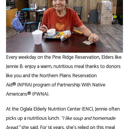
Every weekday on the Pine Ridge Reservation, Elders like
Jennie B. enjoy a warm, nutritious meal thanks to donors
like you and the Northern Plains Reservation
Aid
®
(NPRA) program of Partnership With Native
Americans
®
(PWNA).
At the Oglala Elderly Nutrition Center (ENC), Jennie often
picks up a nutritious lunch.
“I like soup and homemade
bread,”
she said. For 14 years, she’s relied on this meal