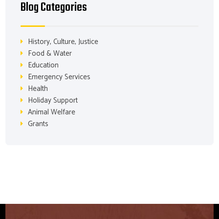
Blog Categories
History, Culture, Justice
Food & Water
Education
Emergency Services
Health
Holiday Support
Animal Welfare
Grants