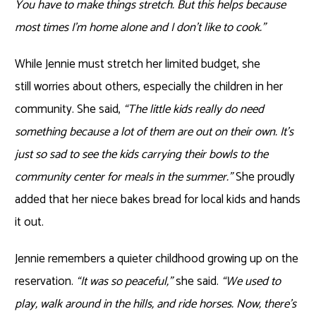
You have to make things stretch. But this helps because
most times I’m home alone and I don’t like to cook.”
While Jennie must stretch her limited budget, she
still worries about others, especially the children in her
community. She said,
“The little kids really do need
something because a lot of them are out on their own. It’s
just so sad to see the kids carrying their bowls to the
community center for meals in the summer.”
She proudly
added that her niece bakes bread for local kids and hands
it out.
Jennie remembers a quieter childhood growing up on the
reservation.
“It was so peaceful,”
she said.
“We used to
play, walk around in the hills, and ride horses. Now, there’s