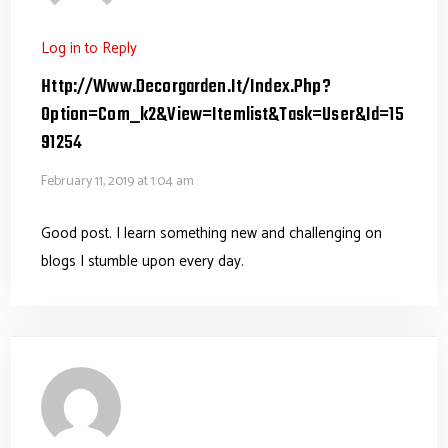
Log in to Reply
Http://www.decorgarden.it/index.php?
Option=com_k2&view=itemlist&task=user&id=15
91254
February 11, 2019 at 1:04 am
Good post. I learn something new and challenging on
blogs I stumble upon every day.