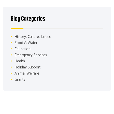
Blog Categories
History, Culture, Justice
Food & Water
Education
Emergency Services
Health
Holiday Support
Animal Welfare
Grants