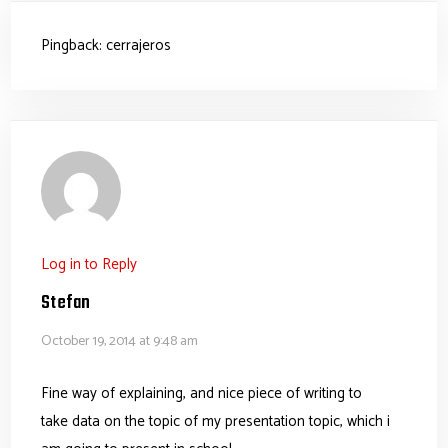
Pingback:
cerrajeros
Log in to Reply
Stefan
October 19, 2014 at 9:48 am
Fine way of explaining, and nice piece of writing to
take data on the topic of my presentation topic, which i