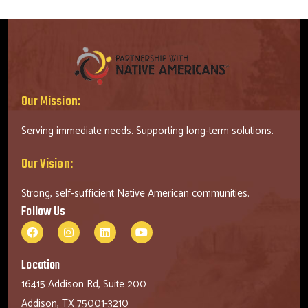
Our Mission:
Serving immediate needs. Supporting long-term solutions.
Our Vision:
Strong, self-sufficient Native American communities.
Follow Us
Location
16415 Addison Rd, Suite 200
Addison, TX 75001-3210