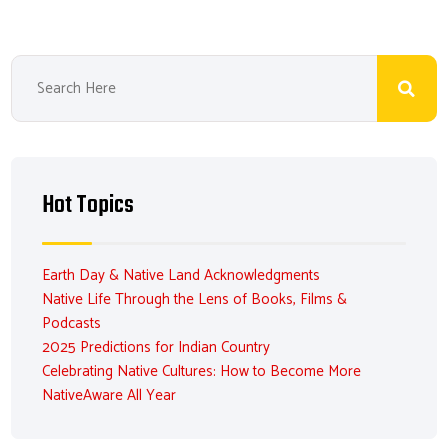
Hot Topics
Earth Day & Native Land Acknowledgments
Native Life Through the Lens of Books, Films &
Podcasts
2025 Predictions for Indian Country
Celebrating Native Cultures: How to Become More
NativeAware All Year