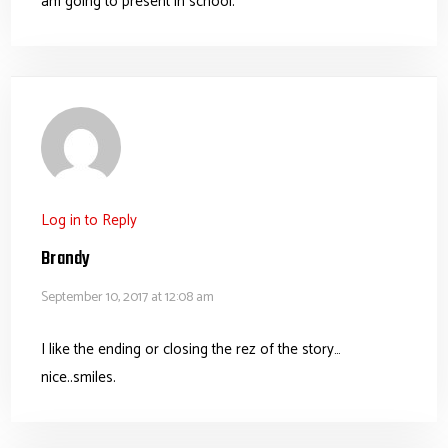
am going to present in school.
Log in to Reply
Brandy
September 10, 2017 at 12:08 am
I like the ending or closing the rez of the story…
nice..smiles.