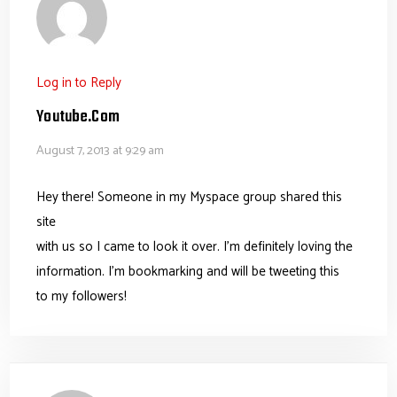
Log in to Reply
Youtube.com
August 7, 2013 at 9:29 am
Hey there! Someone in my Myspace group shared this
site
with us so I came to look it over. I’m definitely loving the
information. I’m bookmarking and will be tweeting this
to my followers!