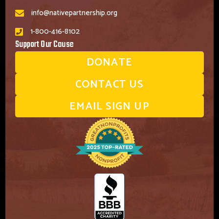
info@nativepartnership.org
1-800-416-8102
Support Our Cause
DONATE
CONTACT US
EMAIL SIGN UP