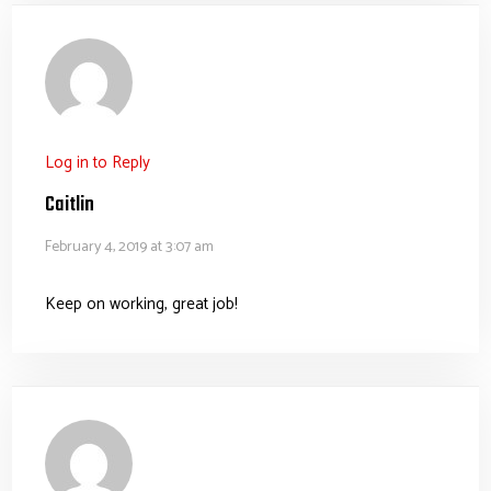
Log in to Reply
Caitlin
February 4, 2019 at 3:07 am
Keep on working, great job!