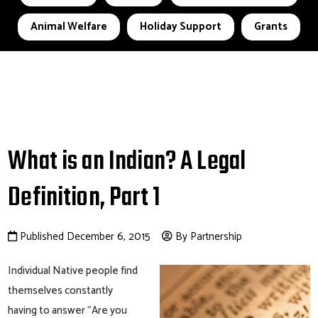
Animal Welfare
Holiday Support
Grants
What is an Indian? A Legal
Definition, Part 1
Published December 6, 2015
By Partnership
Individual Native people find
themselves constantly
having to answer “Are you