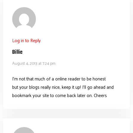
Log in to Reply
Billie
August 4, 2013 at 7:24 pm
I’m not that much of a online reader to be honest
but your blogs really nice, keep it up! I’ll go ahead and
bookmark your site to come back later on. Cheers