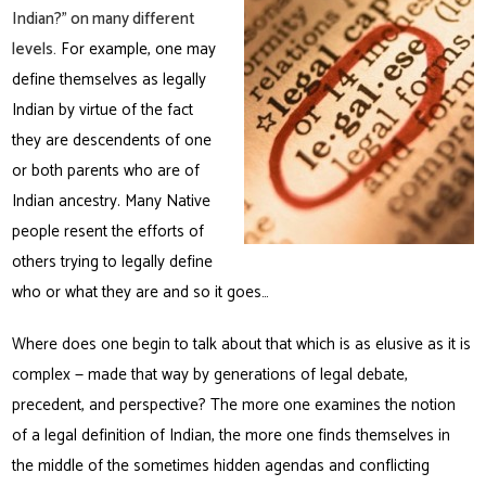
Indian?” on many different
levels.
For example, one may
define themselves as legally
Indian by virtue of the fact
they are descendents of one
or both parents who are of
Indian ancestry. Many Native
people resent the efforts of
others trying to legally define
who or what they are and so it goes…
Where does one begin to talk about that which is as elusive as it is
complex — made that way by generations of legal debate,
precedent, and perspective? The more one examines the notion
of a legal definition of Indian, the more one finds themselves in
the middle of the sometimes hidden agendas and conflicting