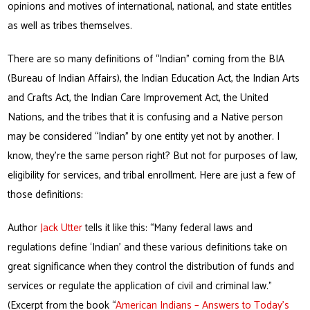
opinions and motives of international, national, and state entitles
as well as tribes themselves.
There are so many definitions of “Indian” coming from the BIA
(Bureau of Indian Affairs), the Indian Education Act, the Indian Arts
and Crafts Act, the Indian Care Improvement Act, the United
Nations, and the tribes that it is confusing and a Native person
may be considered “Indian” by one entity yet not by another. I
know, they’re the same person right? But not for purposes of law,
eligibility for services, and tribal enrollment. Here are just a few of
those definitions:
Author
Jack Utter
tells it like this: “Many federal laws and
regulations define ‘Indian’ and these various definitions take on
great significance when they control the distribution of funds and
services or regulate the application of civil and criminal law.”
(Excerpt from the book “
American Indians – Answers to Today’s