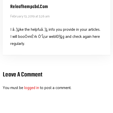
Releafhempcbd.com
February 13, 2019 at 5:26 am
I â…¼ike the helpfuâ…¼ info you provide in your articles.
I will booÒ›mÉ‘rk Ò¯Î¿ur weblÐ¾g and check again here
regularly.
Leave A Comment
You must be
logged in
to post a comment.