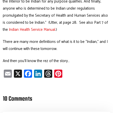
the Interior to be Indian for any purpose qualifies. And finally,
anyone who is determined to be Indian under regulations
promulgated by the Secretary of Health and Human Services also
is considered to
be Indian.”
(Utter, at page 28. See also Part 7 of
the
Indian Health Service Manual
.)
There are many more definitions of what is it to be “Indian,” and I
will continue with these tomorrow.
And then you’ll know the rez of the story…
E
X
Fa
Li
T
Pi
m
ce
nk
hr
nt
ail
b
e
ea
er
o
dI
ds
es
10 Comments
ok
n
t