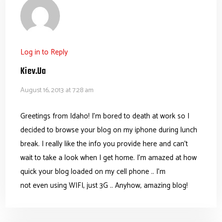
Log in to Reply
Kiev.ua
August 16, 2013 at 7:28 am
Greetings from Idaho! I’m bored to death at work so I
decided to browse your blog on my iphone during lunch
break. I really like the info you provide here and can’t
wait to take a look when I get home. I’m amazed at how
quick your blog loaded on my cell phone .. I’m
not even using WIFI, just 3G .. Anyhow, amazing blog!