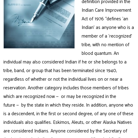
definition provided in the
Indian Care Improvement
Act of 1976 “defines ‘an
Indian’ as anyone who is a
member of a ‘recognized’
tribe, with no mention of
blood quantum. An
individual may also considered Indian if he or she belongs to a
tribe, band, or group that has been terminated since 1940,
regardless of whether or not the individual lives on or near a
reservation. Another category includes those members of tribes
which are recognized now — or may be recognized in the
future — by the state in which they reside. In addition, anyone who
is a descendent, in the first or second degree, of any one of these
individuals also qualifies. Eskimos, Aleuts, or other Alaska Natives
are considered Indians. Anyone considered by the Secretary of