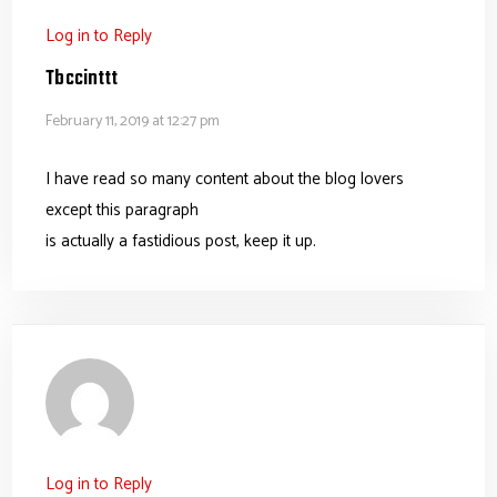
Log in to Reply
Tbccinttt
February 11, 2019 at 12:27 pm
I have read so many content about the blog lovers
except this paragraph
is actually a fastidious post, keep it up.
Log in to Reply