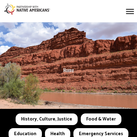
Home
History, Culture, Justice
Food & Water
Education
Health
Emergency Services