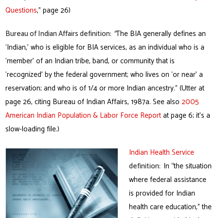
Questions
,” page 26)
Bureau of Indian Affairs
definition:
“
The BIA generally defines an
‘Indian,’ who is eligible for BIA services, as an individual who is a
‘member’ of an Indian tribe, band, or community that is
‘recognized’ by the federal government; who lives on ‘or near’ a
reservation; and who is of 1/4 or more Indian ancestry.” (Utter at
page 26, citing Bureau of Indian Affairs, 1987a. See also
2005
American Indian Population & Labor Force Report
at page 6; it’s a
slow-loading file.)
Indian Health Service
definition:
In “the situation
where federal assistance
is provided for Indian
health care education,” the