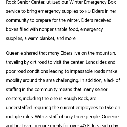
Rock Senior Center, utilized our Winter Emergency Box
service to bring emergency supplies to 50 Elders in her
community to prepare for the winter. Elders received
boxes filled with nonperishable food, emergency
supplies, a warm blanket, and more.
Queenie shared that many Elders live on the mountain,
traveling by dirt road to visit the center. Landslides and
poor road conditions leading to impassable roads make
mobility around the area challenging. In addition, a lack of
staffing in the community means that many senior
centers, including the one in Rough Rock, are
understaffed, requiring the current employees to take on
multiple roles. With a staff of only three people, Queenie
and her team prepare meals for over 40 Elders each day,