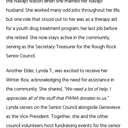
the Navajo Nation when she married her Navajo
husband. She worked many odd jobs throughout her life,
but one role that stood out to her was as a therapy aid
for a youth drug treatment program, her last job before
she retired. She now stays active in the community,
serving as the Secretary-Treasurer for the Rough Rock
Senior Council.
Another Elder, Lynda T., was excited to receive her
Winter Box, acknowledging the need for assistance in
the community. She shared,
“We need a lot of help. I
appreciate all of the stuff that PWNA donates to us.”
Lynda serves on the Senior Council alongside Genevieve
as the Vice President. Together, she and the other
council volunteers host fundraising events for the senior