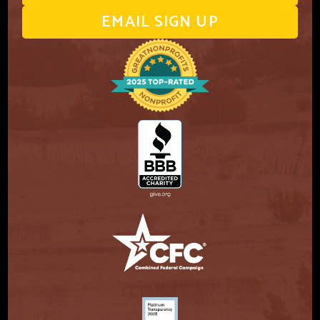
EMAIL SIGN UP