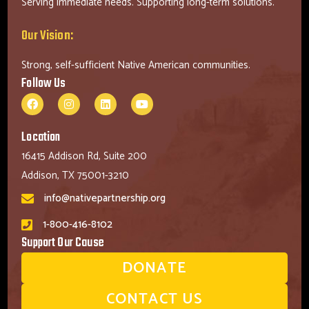
Serving immediate needs. Supporting long-term solutions.
Our Vision:
Strong, self-sufficient Native American communities.
Follow Us
Location
16415 Addison Rd, Suite 200
Addison, TX 75001-3210
info@nativepartnership.org
1-800-416-8102
Support Our Cause
DONATE
CONTACT US