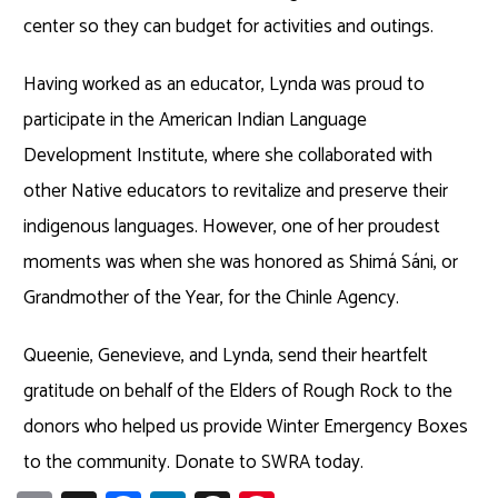
center so they can budget for activities and outings.
Having worked as an educator, Lynda was proud to
participate in the American Indian Language
Development Institute, where she collaborated with
other Native educators to revitalize and preserve their
indigenous languages. However, one of her proudest
moments was when she was honored as Shimá Sáni, or
Grandmother of the Year, for the Chinle Agency.
Queenie, Genevieve, and Lynda, send their heartfelt
gratitude on behalf of the Elders of Rough Rock to the
donors who helped us provide Winter Emergency Boxes
to the community. Donate to SWRA today.