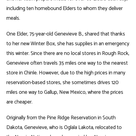
including ten homebound Elders to whom they deliver
meals.
One Elder, 75-year-old Genevieve B., shared that thanks
to her new Winter Box, she has supplies in an emergency
this winter. Since there are no local stores in Rough Rock,
Genevieve often travels 35 miles one way to the nearest
store in Chinle. However, due to the high prices in many
reservation-based stores, she sometimes drives 120
miles one way to Gallup, New Mexico, where the prices
are cheaper.
Originally from the Pine Ridge Reservation in South
Dakota, Genevieve, who is Oglala Lakota, relocated to