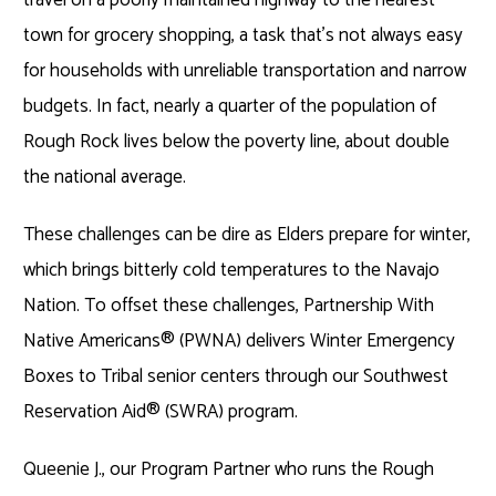
town for grocery shopping, a task that’s not always easy
for households with unreliable transportation and narrow
budgets. In fact, nearly a quarter of the population of
Rough Rock lives below the poverty line, about double
the national average.
These challenges can be dire as Elders prepare for winter,
which brings bitterly cold temperatures to the Navajo
Nation. To offset these challenges, Partnership With
Native Americans® (PWNA) delivers Winter Emergency
Boxes to Tribal senior centers through our Southwest
Reservation Aid® (SWRA) program.
Queenie J., our Program Partner who runs the Rough