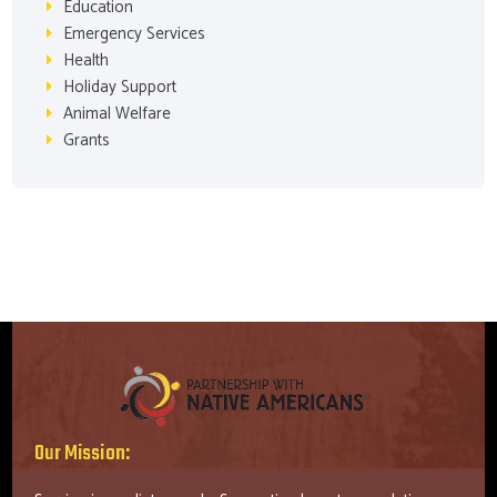
Education
Emergency Services
Health
Holiday Support
Animal Welfare
Grants
Our Mission: