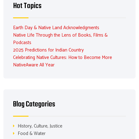
Hot Topics
Earth Day & Native Land Acknowledgments
Native Life Through the Lens of Books, Films &
Podcasts
2025 Predictions for Indian Country
Celebrating Native Cultures: How to Become More
NativeAware All Year
Blog Categories
History, Culture, Justice
Food & Water