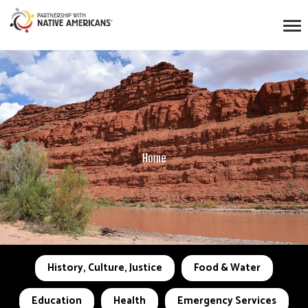
Home
History, Culture, Justice
Food & Water
Education
Health
Emergency Services