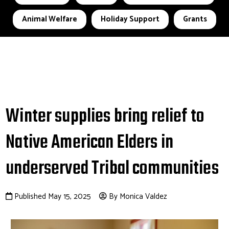
Animal Welfare
Holiday Support
Grants
Winter supplies bring relief to
Native American Elders in
underserved Tribal communities
Published May 15, 2025
By Monica Valdez