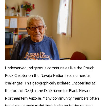
Underserved Indigenous communities like the Rough
Rock Chapter on the Navajo Nation face numerous
challenges. This geographically isolated Chapter lies at
the foot of Dziłíjiin, the Diné name for Black Mesa in
Northeastern Arizona. Many community members often
travel on a poorly maintained highway to the nearest