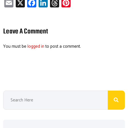
E
X
Fa
Li
T
Pi
m
ce
nk
hr
nt
ail
b
e
ea
er
o
dI
ds
es
Leave A Comment
ok
n
t
You must be
logged in
to post a comment.