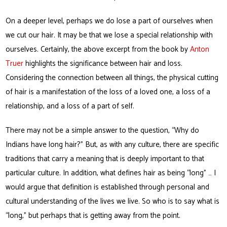
On a deeper level, perhaps we do lose a part of ourselves when
we cut our hair. It may be that we lose a special relationship with
ourselves. Certainly, the above excerpt from the book by
Anton
Truer
highlights the significance between hair and loss.
Considering the connection between all things, the physical cutting
of hair is a manifestation of the loss of a loved one, a loss of a
relationship, and a loss of a part of self.
There may not be a simple answer to the question, “Why do
Indians have long hair?” But, as with any culture, there are specific
traditions that carry a meaning that is deeply important to that
particular culture. In addition, what defines hair as being “long” … I
would argue that definition is established through personal and
cultural understanding of the lives we live. So who is to say what is
“long,” but perhaps that is getting away from the point.