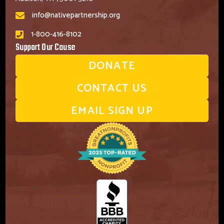
info@nativepartnership.org
1-800-416-8102
Support Our Cause
DONATE
CONTACT US
EMAIL SIGN UP