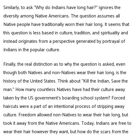
Similarly, to ask “Why do Indians have long hair?” ignores the
diversity among Native Americans. The question assumes all
Native people have traditionally worn their hair long. It seems that
this question is less based in culture, tradition, and spirituality and
instead originates from a perspective generated by portrayal of
Indians in the popular culture.
Finally, the real distinction as to why the question is asked, even
though both Natives and non-Natives wear their hair long, is the
history of the United States. Think about “Kill the Indian, Save the
man.” How many countless Natives have had their culture away
taken by the US government’s boarding school system? Forced
haircuts were a part of an intentional process of stripping away
culture. Freedom allowed non-Natives to wear their hair long, but
took it away from the Native Americans. Today, Indians are free to
wear their hair however they want, but how do the scars from the