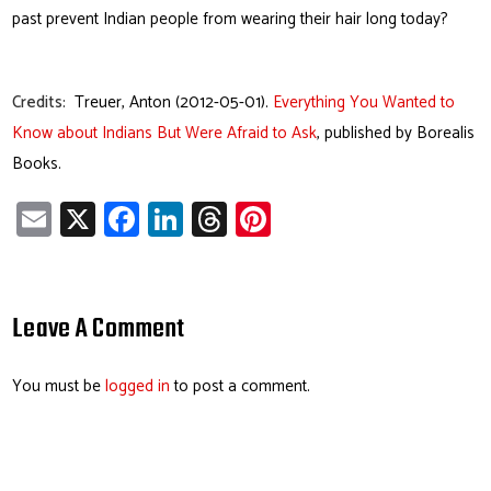
past prevent Indian people from wearing their hair long today?
Credits:
Treuer, Anton (2012-05-01).
Everything You Wanted to
Know about Indians But Were Afraid to Ask
, published by Borealis
Books.
E
X
Fa
Li
T
Pi
m
ce
nk
hr
nt
ail
b
e
ea
er
o
dI
ds
es
Leave A Comment
ok
n
t
You must be
logged in
to post a comment.