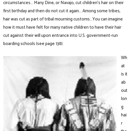
circumstances… Many Dine, or Navajo, cut children’s hair on their
first birthday and then do not cut it again… Among some tribes,
hair was cut as part of tribal mourning customs…You can imagine
how it must have felt for many native children to have their hair
cut against their will upon entrance into U.S. government-run
boarding schools (see page 138).
Wh
at
is it
ab
out
lon
g
hai
r