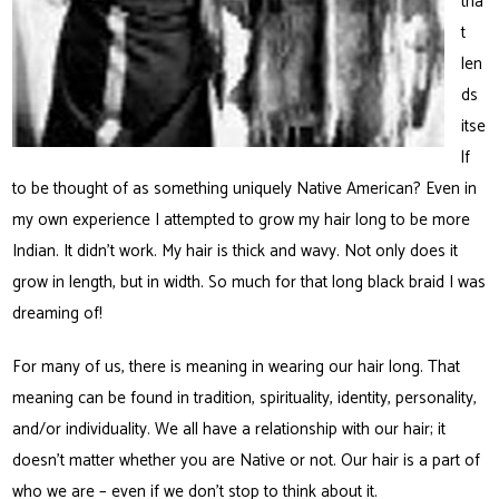
tha
t
len
ds
itse
lf
to be thought of as something uniquely Native American? Even in
my own experience I attempted to grow my hair long to be more
Indian. It didn’t work. My hair is thick and wavy. Not only does it
grow in length, but in width. So much for that long black braid I was
dreaming of!
For many of us, there is meaning in wearing our hair long. That
meaning can be found in tradition, spirituality, identity, personality,
and/or individuality. We all have a relationship with our hair; it
doesn’t matter whether you are Native or not. Our hair is a part of
who we are – even if we don’t stop to think about it.