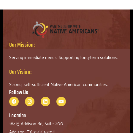
Our Mission:
Serving immediate needs. Supporting long-term solutions.
Our Vision:
Strong, self-sufficient Native American communities.
Follow Us
Location
16415 Addison Rd, Suite 200
Addison, TX 75001-3210