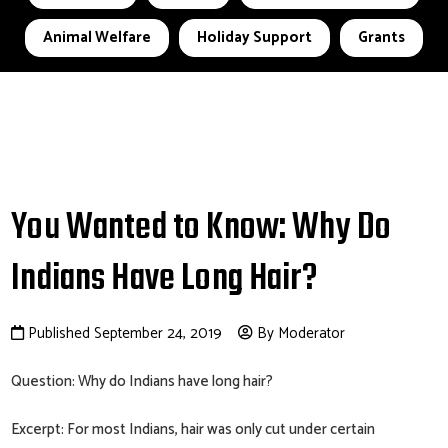
Animal Welfare
Holiday Support
Grants
You Wanted to Know: Why Do
Indians Have Long Hair?
Published September 24, 2019
By Moderator
Question: Why do Indians have long hair?
Excerpt: For most Indians, hair was only cut under certain