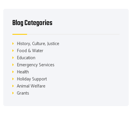
Blog Categories
History, Culture, Justice
Food & Water
Education
Emergency Services
Health
Holiday Support
Animal Welfare
Grants