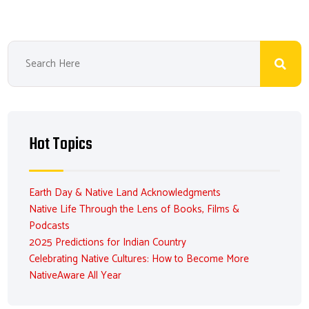
Hot Topics
Earth Day & Native Land Acknowledgments
Native Life Through the Lens of Books, Films &
Podcasts
2025 Predictions for Indian Country
Celebrating Native Cultures: How to Become More
NativeAware All Year