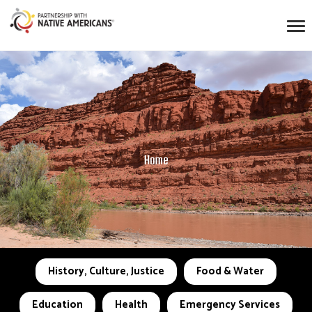
Home
History, Culture, Justice
Food & Water
Education
Health
Emergency Services