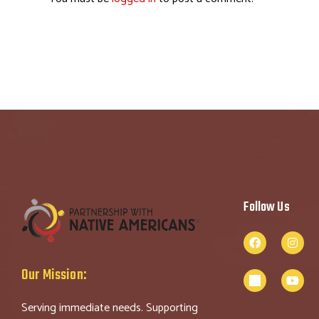
Follow Us
Our Mission:
Serving immediate needs. Supporting