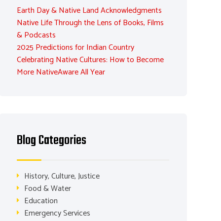
Earth Day & Native Land Acknowledgments
Native Life Through the Lens of Books, Films
& Podcasts
2025 Predictions for Indian Country
Celebrating Native Cultures: How to Become
More NativeAware All Year
Blog Categories
History, Culture, Justice
Food & Water
Education
Emergency Services