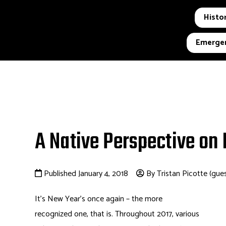
Histor
Emergen
A Native Perspective on
Published January 4, 2018
By Tristan Picotte (gue
It’s New Year’s once again – the more
recognized one, that is. Throughout 2017, various