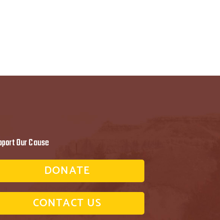
pport Our Cause
DONATE
CONTACT US