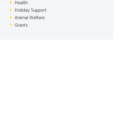
Health
Holiday Support
Animal Welfare
Grants