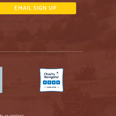
EMAIL SIGN UP