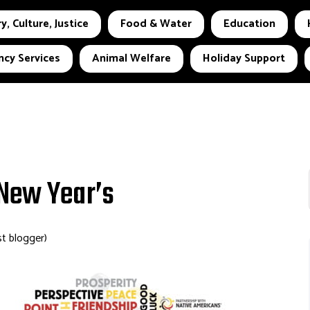
y, Culture, Justice
Food & Water
Education
cy Services
Animal Welfare
Holiday Support
 New Year’s
st blogger)