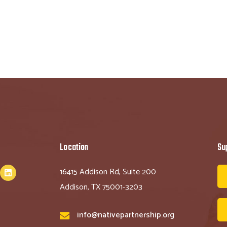
Location
Su
16415 Addison Rd, Suite 200
Addison, TX 75001-3203
info@nativepartnership.org