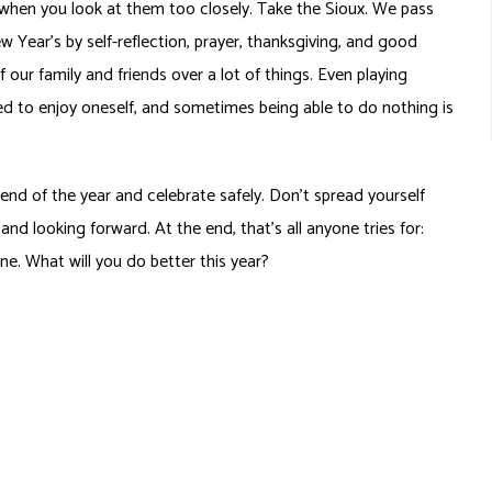
ns when you look at them too closely. Take the Sioux. We pass
w Year’s by self-reflection, prayer, thanksgiving, and good
ur family and friends over a lot of things. Even playing
 to enjoy oneself, and sometimes being able to do nothing is
d of the year and celebrate safely. Don’t spread yourself
nd looking forward. At the end, that’s all anyone tries for:
ne. What will you do better this year?