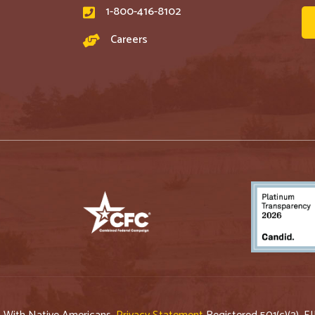
1-800-416-8102
Careers