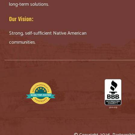
long-term solutions.
Our Vision:
Strong, self-sufficient Native American
communities.