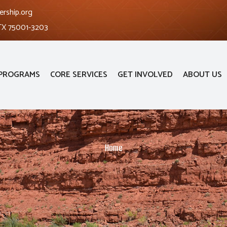
ership.org
 TX 75001-3203
PROGRAMS
CORE SERVICES
GET INVOLVED
ABOUT US
Home