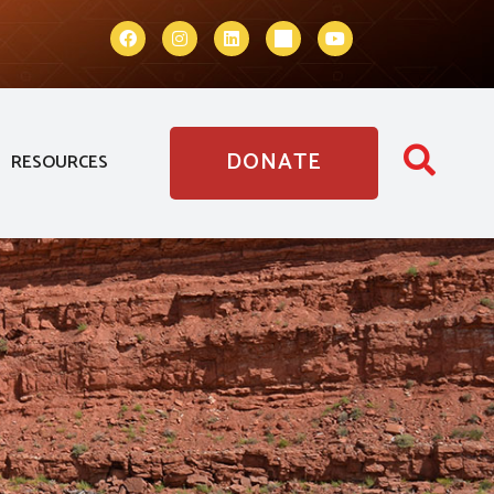
DONATE
RESOURCES