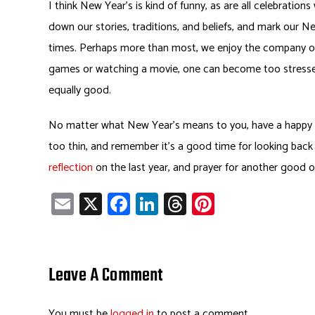
I think New Year’s is kind of funny, as are all celebratio
down our stories, traditions, and beliefs, and mark our Ne
times. Perhaps more than most, we enjoy the company of o
games or watching a movie, one can become too stressed
equally good.
No matter what New Year’s means to you, have a happy en
too thin, and remember it’s a good time for looking back a
reflection
on the last year, and prayer for another good o
E
X
Fa
Li
T
Pi
m
ce
nk
hr
nt
ail
b
e
ea
er
o
dI
ds
es
Leave A Comment
ok
n
t
You must be
logged in
to post a comment.