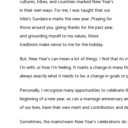
cultures, tribes, and countries marked New Year’s
in their own ways. For me, I was taught that our
tribe’s Sundance marks the new year. Praying for
those around you, giving thanks for the past year,
and grounding myself to my values, these
traditions make sense to me for the holiday.
But, New Year’s can mean a lot of things. I find that i
I’m with, or how I’m feeling. It marks a change in many t
always exactly what it needs to be: a change in goals or p
Personally, I recognize many opportunities to celebrate t
beginning of a new year, as can a marriage anniversary an
of our lives, have their own merit and contribution, and 
Sometimes, the mainstream New Year’s celebrations do n