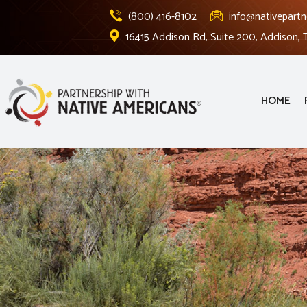
(800) 416-8102
info@nativepartn
16415 Addison Rd, Suite 200, Addison,
HOME