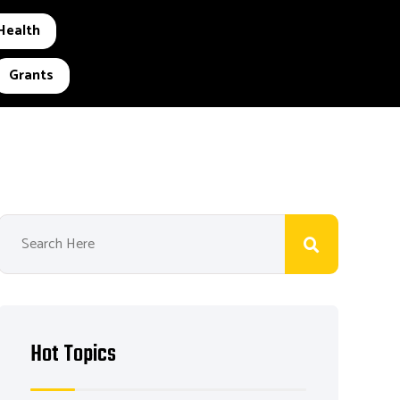
Health
Grants
Hot Topics