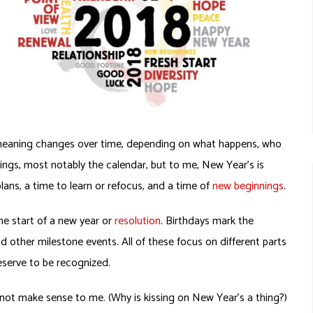
ts meaning changes over time, depending on what happens, who
hings, most notably the calendar, but to me, New Year’s is
lans, a time to learn or refocus, and a time of
new beginnings
.
he start of a new year or
resolution
. Birthdays mark the
d other milestone events. All of these focus on different parts
deserve to be recognized.
ot make sense to me. (Why is kissing on New Year’s a thing?)