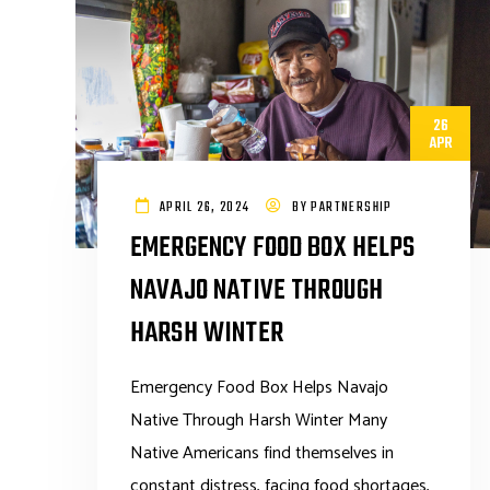
26
APR
APRIL 26, 2024
BY
PARTNERSHIP
EMERGENCY FOOD BOX HELPS
NAVAJO NATIVE THROUGH
HARSH WINTER
Emergency Food Box Helps Navajo
Native Through Harsh Winter Many
Native Americans find themselves in
constant distress, facing food shortages,