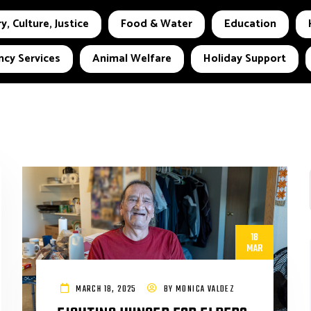
y, Culture, Justice
Food & Water
Education
cy Services
Animal Welfare
Holiday Support
18
MAR
MARCH 18, 2025
BY
MONICA VALDEZ