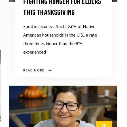
FIGHTING HUNGER FOR ELDERS
THIS THANKSGIVING
Food insecurity affects 24% of Native
American households in the U.S., a rate
three times higher than the 8%
experienced
READ MORE
26