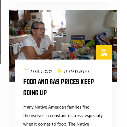
03
APR
APRIL 3, 2024
BY
PARTNERSHIP
FOOD AND GAS PRICES KEEP
GOING UP
Many Native American families find
themselves in constant distress, especially
when it comes to food. The Native