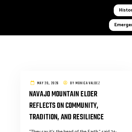
Histor
Emergen
MAY 20, 2026
BY
MONICA VALDEZ
NAVAJO MOUNTAIN ELDER
REFLECTS ON COMMUNITY,
TRADITION, AND RESILIENCE
“They say it’s the head of the Earth,” said 74-