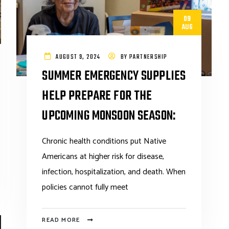
09
AUG
AUGUST 9, 2024
BY
PARTNERSHIP
SUMMER EMERGENCY SUPPLIES
HELP PREPARE FOR THE
UPCOMING MONSOON SEASON:
Chronic health conditions put Native
Americans at higher risk for disease,
infection, hospitalization, and death. When
policies cannot fully meet
READ MORE