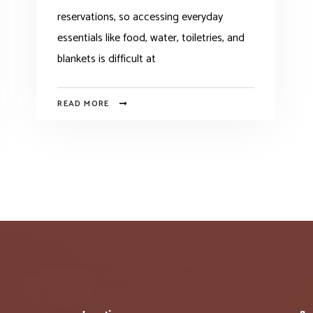
reservations, so accessing everyday
essentials like food, water, toiletries, and
blankets is difficult at
READ MORE