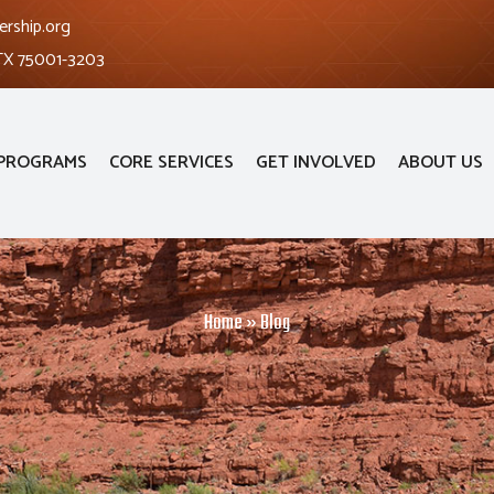
ership.org
 TX 75001-3203
PROGRAMS
CORE SERVICES
GET INVOLVED
ABOUT US
Home
»
Blog