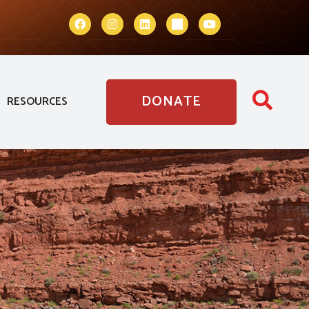
DONATE
RESOURCES