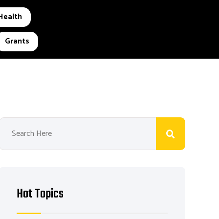
Health
Grants
Hot Topics