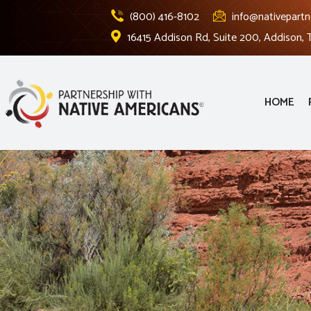
(800) 416-8102
info@nativepartn
16415 Addison Rd, Suite 200, Addison,
HOME