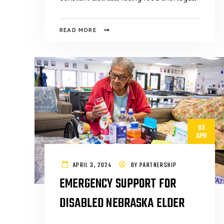
READ MORE
03
APR
APRIL 3, 2024
BY
PARTNERSHIP
EMERGENCY SUPPORT FOR
DISABLED NEBRASKA ELDER