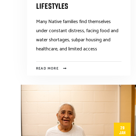
LIFESTYLES
Many Native families find themselves
under constant distress, facing food and
water shortages, subpar housing and
healthcare, and limited access
READ MORE
29
JAN