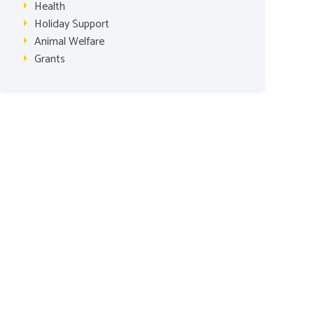
Health
Holiday Support
Animal Welfare
Grants