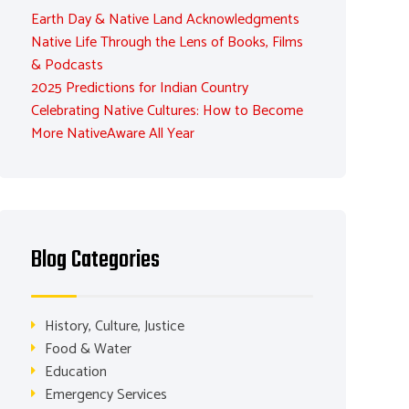
Earth Day & Native Land Acknowledgments
Native Life Through the Lens of Books, Films
& Podcasts
2025 Predictions for Indian Country
Celebrating Native Cultures: How to Become
More NativeAware All Year
Blog Categories
History, Culture, Justice
Food & Water
Education
Emergency Services