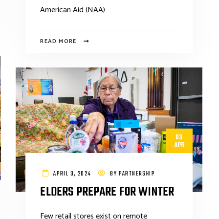
American Aid (NAA)
READ MORE
03
APR
APRIL 3, 2024
BY
PARTNERSHIP
ELDERS PREPARE FOR WINTER
Few retail stores exist on remote