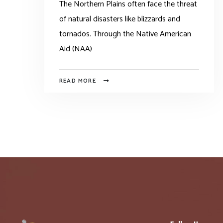
The Northern Plains often face the threat
of natural disasters like blizzards and
tornados. Through the Native American
Aid (NAA)
READ MORE