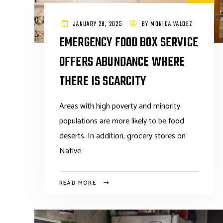
JANUARY 29, 2025
BY
MONICA VALDEZ
EMERGENCY FOOD BOX SERVICE
OFFERS ABUNDANCE WHERE
THERE IS SCARCITY
Areas with high poverty and minority
populations are more likely to be food
deserts. In addition, grocery stores on
Native
READ MORE