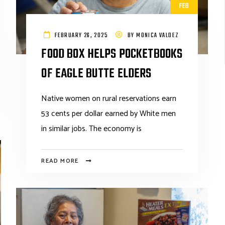
FEB
FEBRUARY 26, 2025
BY
MONICA VALDEZ
FOOD BOX HELPS POCKETBOOKS
OF EAGLE BUTTE ELDERS
Native women on rural reservations earn
53 cents per dollar earned by White men
in similar jobs. The economy is
READ MORE