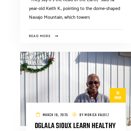
year-old Keith K., pointing to the dome-shaped
Navajo Mountain, which towers
READ MORE
18
MAR
MARCH 18, 2025
BY
MONICA VALDEZ
OGLALA SIOUX LEARN HEALTHY