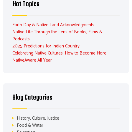
Hot Topics
Earth Day & Native Land Acknowledgments
Native Life Through the Lens of Books, Films &
Podcasts
2025 Predictions for Indian Country
Celebrating Native Cultures: How to Become More
NativeAware All Year
Blog Categories
History, Culture, Justice
Food & Water