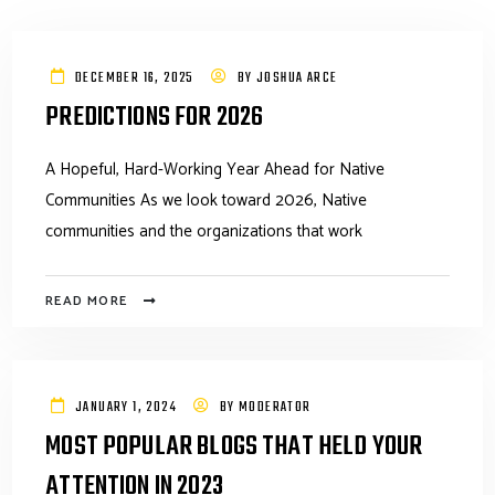
DECEMBER 16, 2025
BY
JOSHUA ARCE
PREDICTIONS FOR 2026
A Hopeful, Hard-Working Year Ahead for Native
Communities As we look toward 2026, Native
communities and the organizations that work
READ MORE
JANUARY 1, 2024
BY
MODERATOR
MOST POPULAR BLOGS THAT HELD YOUR
ATTENTION IN 2023