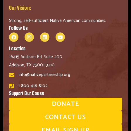
Our Vision:
Strong, self-sufficient Native American communities.
Follow Us
Location
16415 Addison Rd, Suite 200
Addison, TX 75001-3210
info@nativepartnership.org
1-800-416-8102
Support Our Cause
DONATE
CONTACT US
EMAIL SIGN UP