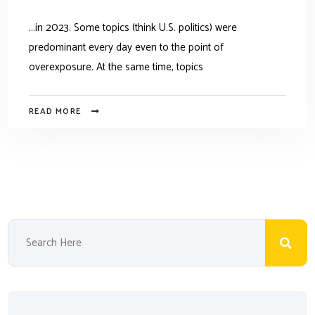
...in 2023. Some topics (think U.S. politics) were
predominant every day even to the point of
overexposure. At the same time, topics
READ MORE