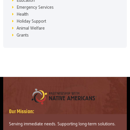
Education
Emergency Services
Health
Holiday Support
Animal Welfare
Grants
Our Mission:
Serving immediate needs. Supporting long-term solutions.