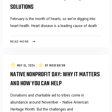
SOLUTIONS
February is the month of hearts, so we’re digging into
heart health. Heart disease is a leading cause of death
READ MORE
MAY 15, 2024
BY
MODERATOR
NATIVE NONPROFIT DAY: WHY IT MATTERS
AND HOW YOU CAN HELP
Donations and charitable aid to tribes come in
abundance around November – Native American
Heritage Month. But the challenges and