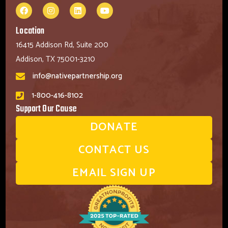
Location
16415 Addison Rd, Suite 200
Addison, TX 75001-3210
info@nativepartnership.org
1-800-416-8102
Support Our Cause
DONATE
CONTACT US
EMAIL SIGN UP