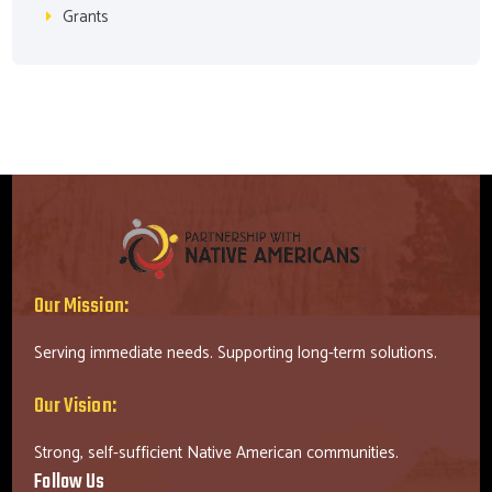
Grants
Our Mission:
Serving immediate needs. Supporting long-term solutions.
Our Vision:
Strong, self-sufficient Native American communities.
Follow Us