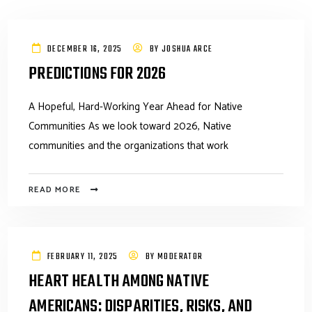
DECEMBER 16, 2025
BY
JOSHUA ARCE
PREDICTIONS FOR 2026
A Hopeful, Hard-Working Year Ahead for Native
Communities As we look toward 2026, Native
communities and the organizations that work
READ MORE
FEBRUARY 11, 2025
BY
MODERATOR
HEART HEALTH AMONG NATIVE
AMERICANS: DISPARITIES, RISKS, AND