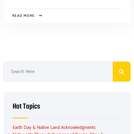
READ MORE
Hot Topics
Earth Day & Native Land Acknowledgments