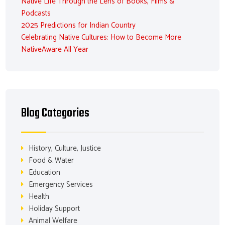
Native Life Through the Lens of Books, Films &
Podcasts
2025 Predictions for Indian Country
Celebrating Native Cultures: How to Become More
NativeAware All Year
Blog Categories
History, Culture, Justice
Food & Water
Education
Emergency Services
Health
Holiday Support
Animal Welfare