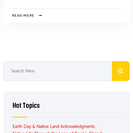
READ MORE
Hot Topics
Earth Day & Native Land Acknowledgments