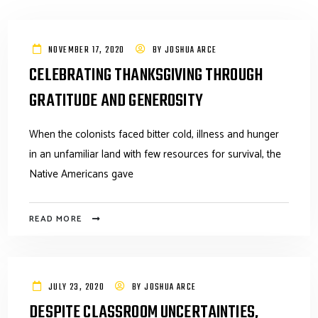
NOVEMBER 17, 2020
BY
JOSHUA ARCE
CELEBRATING THANKSGIVING THROUGH
GRATITUDE AND GENEROSITY
When the colonists faced bitter cold, illness and hunger
in an unfamiliar land with few resources for survival, the
Native Americans gave
READ MORE
JULY 23, 2020
BY
JOSHUA ARCE
DESPITE CLASSROOM UNCERTAINTIES,