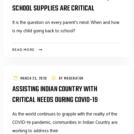
SCHOOL SUPPLIES ARE CRITICAL
It is the question on every parent's mind: When and how
is my child going back to school?
READ MORE
MARCH 23, 2020
BY
MODERATOR
ASSISTING INDIAN COUNTRY WITH
CRITICAL NEEDS DURING COVID-19
As the world continues to grapple with the reality of the
COVID-19 pandemic, communities in Indian Country are
working to address their