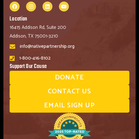
Location
16415 Addison Rd, Suite 200
Addison, TX 75001-3210
info@nativepartnership.org
1-800-416-8102
Support Our Cause
DONATE
CONTACT US
EMAIL SIGN UP