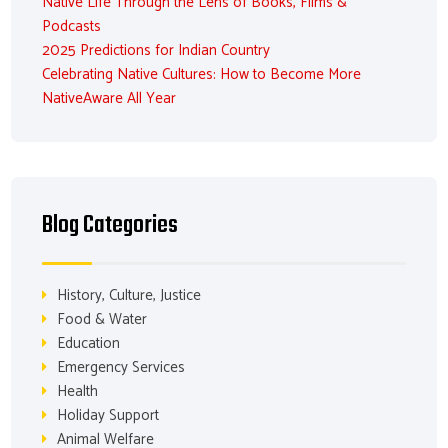
Native Life Through the Lens of Books, Films &
Podcasts
2025 Predictions for Indian Country
Celebrating Native Cultures: How to Become More
NativeAware All Year
Blog Categories
History, Culture, Justice
Food & Water
Education
Emergency Services
Health
Holiday Support
Animal Welfare