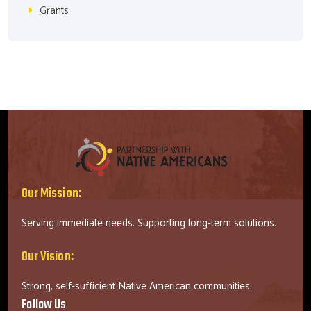
Grants
Our Mission:
Serving immediate needs. Supporting long-term solutions.
Our Vision:
Strong, self-sufficient Native American communities.
Follow Us