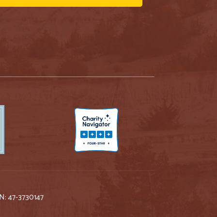
IN: 47-3730147