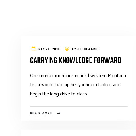
MAY 26, 2026
BY
JOSHUA ARCE
CARRYING KNOWLEDGE FORWARD
On summer mornings in northwestern Montana,
Lissa would load up her younger children and
begin the long drive to class
READ MORE