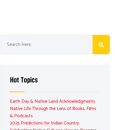
Hot Topics
Earth Day & Native Land Acknowledgments
Native Life Through the Lens of Books, Films
& Podcasts
2025 Predictions for Indian Country