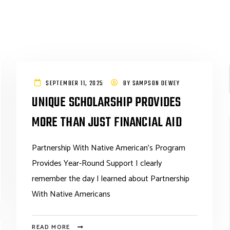
SEPTEMBER 11, 2025
BY
SAMPSON DEWEY
UNIQUE SCHOLARSHIP PROVIDES
MORE THAN JUST FINANCIAL AID
Partnership With Native American’s Program
Provides Year-Round Support I clearly
remember the day I learned about Partnership
With Native Americans
READ MORE