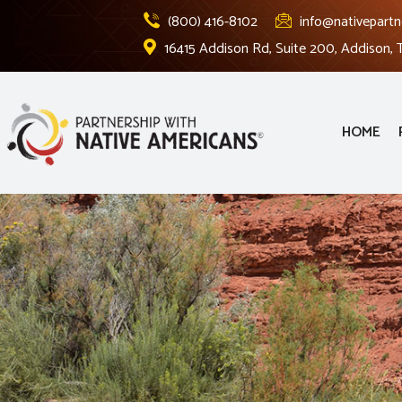
(800) 416-8102
info@nativepartn
16415 Addison Rd, Suite 200, Addison,
HOME