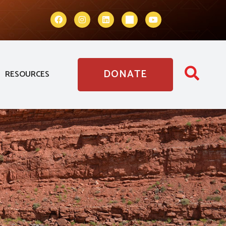
DONATE
RESOURCES