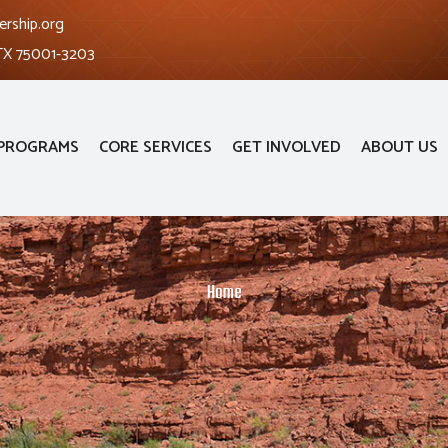
ership.org
 TX 75001-3203
PROGRAMS
CORE SERVICES
GET INVOLVED
ABOUT US
Home