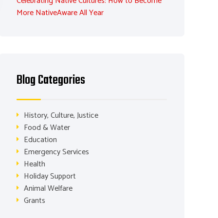
Celebrating Native Cultures: How to Become
More NativeAware All Year
Blog Categories
History, Culture, Justice
Food & Water
Education
Emergency Services
Health
Holiday Support
Animal Welfare
Grants