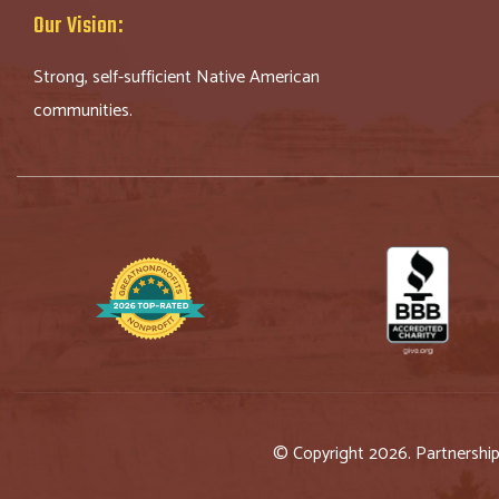
Our Vision:
Strong, self-sufficient Native American
communities.
© Copyright 2026. Partnershi