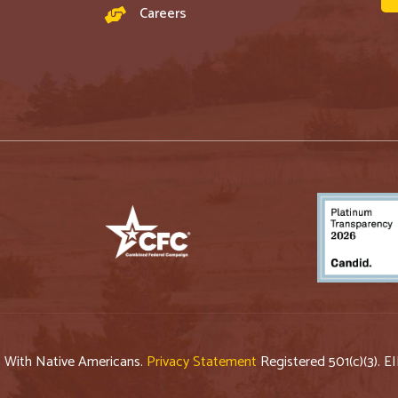
Careers
p With Native Americans.
Privacy Statement
Registered 501(c)(3). E