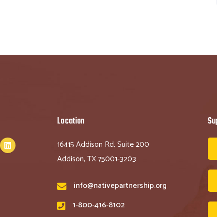
Location
Su
16415 Addison Rd, Suite 200
Addison, TX 75001-3203
info@nativepartnership.org
1-800-416-8102