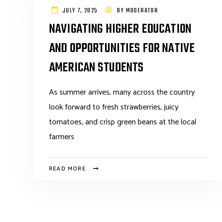
JULY 7, 2025
BY
MODERATOR
NAVIGATING HIGHER EDUCATION
AND OPPORTUNITIES FOR NATIVE
AMERICAN STUDENTS
As summer arrives, many across the country
look forward to fresh strawberries, juicy
tomatoes, and crisp green beans at the local
farmers
READ MORE