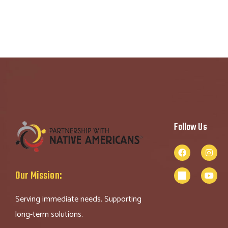
Follow Us
Our Mission:
Serving immediate needs. Supporting
long-term solutions.