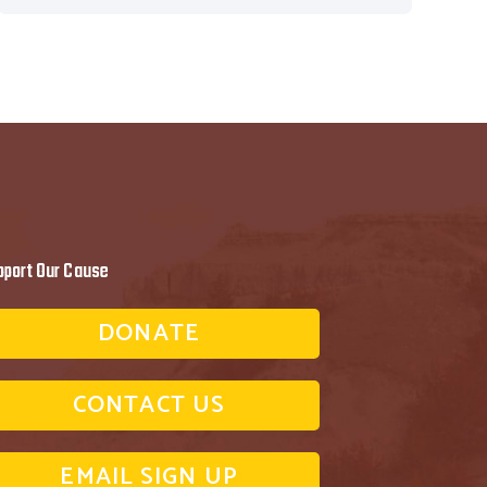
pport Our Cause
DONATE
CONTACT US
EMAIL SIGN UP